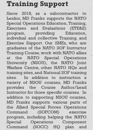
Training Support
Since 2018, as a subcontractor to
Leidos, MD Franks supports the NATO
Special Operations Education, Training,
Exercises and Evaluations (ETE&E)
program, providing Education,
individual and collective Training, and
Exercise Support. Our SMEs, who are
graduates of the NATO SOF Instructor
Training Course, work with NATO allies
at the NATO Special Operations
University (NSOU), the NATO Joint
Warfare Centre, other NATO HQs and
training sites, and National SOF training
sites. In addition to instruction a
variety of NSOU courses, MD Franks
provides the Course Author/Lead
Instructor for three specific courses. In
addition to supporting NSOU courses,
MD Franks supports various parts of
the Allied Special Forces Operations
Command (SOFCOM) exercise
program, including helping the NATO
Special Operations Component
Command (SOCC) HQ plan and