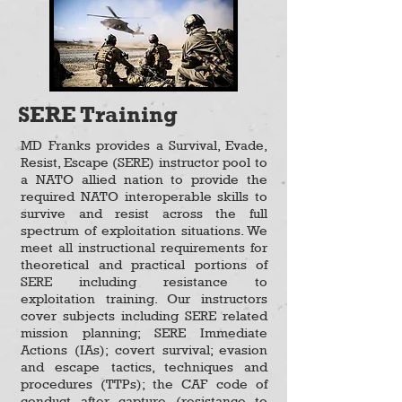
SERE Training
MD Franks provides a Survival, Evade,
Resist, Escape (SERE) instructor pool to
a NATO allied nation to provide the
required NATO interoperable skills to
survive and resist across the full
spectrum of exploitation situations. We
meet all instructional requirements for
theoretical and practical portions of
SERE including resistance to
exploitation training. Our instructors
cover subjects including SERE related
mission planning; SERE Immediate
Actions (IAs); covert survival; evasion
and escape tactics, techniques and
procedures (TTPs); the CAF code of
conduct after capture (resistance to