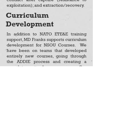
exploitation); and extraction/recovery.
Curriculum
Development
In addition to NATO ETE&E training
support, MD Franks supports curriculum
development for NSOU Courses. We
have been on teams that developed
entirely new courses, going through
the ADDIE process and creating a
complete set of courseware. Our
Course Authors lead curriculum
updates and course revisions. MD
Franks also provides technical writing
and editing support. This includes
formatting, editing, verifying
references, coordinating with course
authors to confirm curriculum
objectives are met, and ensuring
consistency for all course materials,
consisting of student manuals,
instructor manuals, PowerPoint slides,