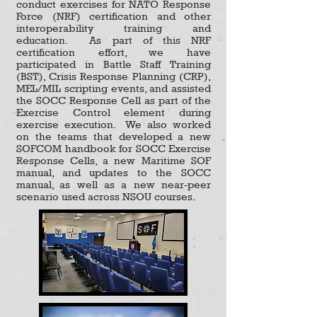
conduct exercises for NATO Response
Force (NRF) certification and other
interoperability training and
education. As part of this NRF
certification effort, we have
participated in Battle Staff Training
(BST), Crisis Response Planning (CRP),
MEL/MIL scripting events, and assisted
the SOCC Response Cell as part of the
Exercise Control element during
exercise execution. We also worked
on the teams that developed a new
SOFCOM handbook for SOCC Exercise
Response Cells, a new Maritime SOF
manual, and updates to the SOCC
manual, as well as a new near-peer
scenario used across NSOU courses.